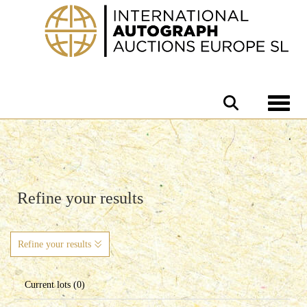
Toggle 
Refine your results
Refine your results
Current lots (0)