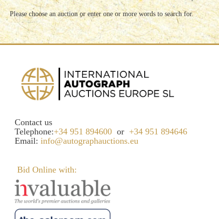
Please choose an auction or enter one or more words to search for.
Contact us
Telephone:
+34 951 894600
or
+34 951 894646
Email:
info@autographauctions.eu
Bid Online with: