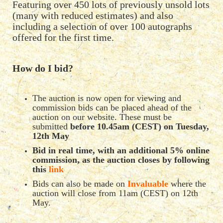
Featuring over 450 lots of previously unsold lots
(many with reduced estimates) and also
including a selection of over 100 autographs
offered for the first time.
How do I bid?
The auction is now open for viewing and
commission bids can be placed ahead of the
auction on our website. These must be
submitted
before 10.45am (CEST) on Tuesday,
12th May
Bid in real time, with an additional 5% online
commission, as the auction closes by following
this
link
Bids can also be made on
Invaluable
where the
auction will close from 11am (CEST) on 12th
May.