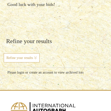
Good luck with your bids!
Refine your results
Refine your results
Please login or create an account to view archived lots