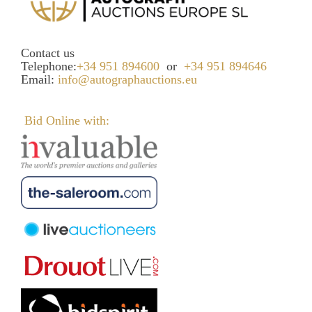
Contact us
Telephone:
+34 951 894600
or
+34 951 894646
Email:
info@autographauctions.eu
Bid Online with: