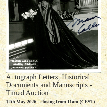
Autograph Letters, Historical
Documents and Manuscripts -
Timed Auction
12th May 2026 - closing from 11am (CEST)