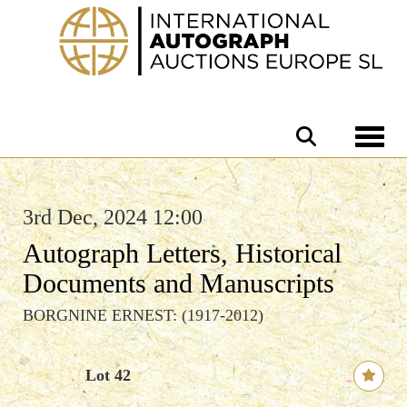
Toggle 
3rd Dec, 2024 12:00
Autograph Letters, Historical
Documents and Manuscripts
BORGNINE ERNEST: (1917-2012)
Lot 42