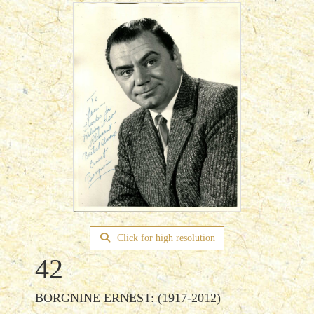
Click for high resolution
42
BORGNINE ERNEST: (1917-2012)