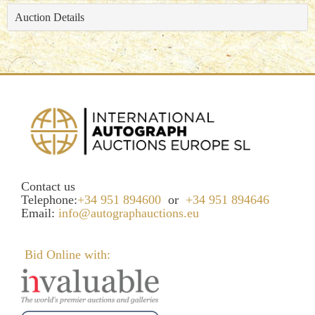
Auction Details
Contact us
Telephone:
+34 951 894600
or
+34 951 894646
Email:
info@autographauctions.eu
Bid Online with: