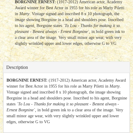
BORGNINE ERNEST:
(1917-2012) American actor, Academy
Award winner for Best Actor in 1955 for his role as Marty Piletti
in
Marty
. Vintage signed and inscribed 8 x 10 photograph, the
image showing Borgnine in a head and shoulders pose. Inscribed
to his agent, Borgnine states
`To Lou - Thanks for making it so
pleasant - Bestest always - Ernest Borgnine´,
in bold green ink to
a clear area of the image. Very small minor age wear, with very
slightly wrinkled upper and lower edges, otherwise G to VG
Description
BORGNINE ERNEST:
(1917-2012) American actor, Academy Award
winner for Best Actor in 1955 for his role as Marty Piletti in
Marty
.
Vintage signed and inscribed 8 x 10 photograph, the image showing
Borgnine in a head and shoulders pose. Inscribed to his agent, Borgnine
states
`To Lou - Thanks for making it so pleasant - Bestest always -
Ernest Borgnine´,
in bold green ink to a clear area of the image. Very
small minor age wear, with very slightly wrinkled upper and lower
edges, otherwise G to VG