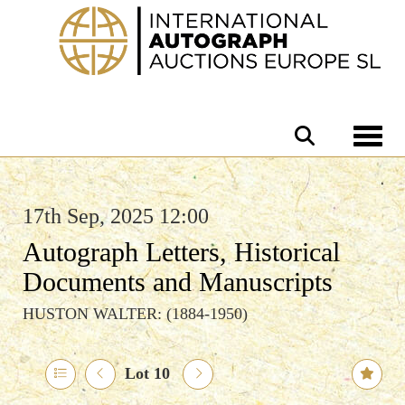
Toggle 
17th Sep, 2025 12:00
Autograph Letters, Historical
Documents and Manuscripts
HUSTON WALTER: (1884-1950)
Lot 10