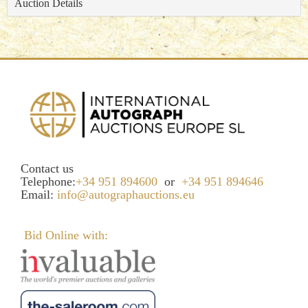
Auction Details
Contact us
Telephone:
+34 951 894600
or
+34 951 894646
Email:
info@autographauctions.eu
Bid Online with: