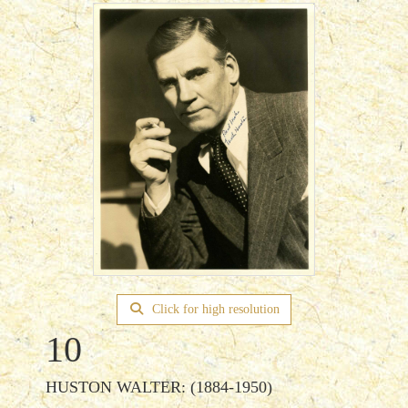
Click for high resolution
10
HUSTON WALTER: (1884-1950)