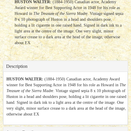
HUSTON WALTER:
(1884-1950) Canadian actor, Academy
Award winner for Best Supporting Actor in 1948 for his role as
Howard in
The Treasure of the Sierra Madre
. Vintage signed sepia
8 x 10 photograph of Huston in a head and shoulders pose,
holding a lit cigarette in one raised hand. Signed in dark ink to a
light area at the centre of the image. One very slight, minor
surface crease to a dark area at the head of the image, otherwise
about EX
Description
HUSTON WALTER:
(1884-1950) Canadian actor, Academy Award
winner for Best Supporting Actor in 1948 for his role as Howard in
The
Treasure of the Sierra Madre
. Vintage signed sepia 8 x 10 photograph of
Huston in a head and shoulders pose, holding a lit cigarette in one raised
hand. Signed in dark ink to a light area at the centre of the image. One
very slight, minor surface crease to a dark area at the head of the image,
otherwise about EX