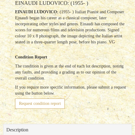
EINAUDI LUDOVICO: (1955- )
EINAUDI LUDOVICO:
(1955- ) Italian Pianist and Composer.
Einaudi began his career as a classical composer, later
incorporating other styles and genres.
Einaudi has composed the
scores for numerous films and television productions. Signed
colour 10 x 8 photograph, the image depicting the Italian artist
seated in a three-quarter length pose, before his piano. VG
Condition Report
The condition is given at the end of each lot description, noting
any faults, and providing a grading as to our opinion of the
overall condition.
If you require more specific information, please submit a request
using the button below.
Request condition report
Description