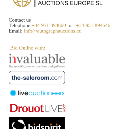
Contact us
Telephone:
+34 951 894600
or
+34 951 894646
Email:
info@autographauctions.eu
Bid Online with: