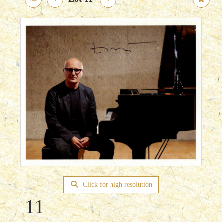
Click for high resolution
11