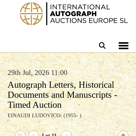
Toggle 
29th Jul, 2026 11:00
Autograph Letters, Historical
Documents and Manuscripts -
Timed Auction
EINAUDI LUDOVICO: (1955- )
Lot 11