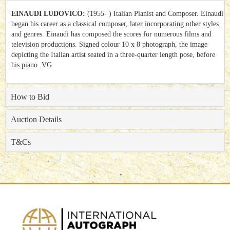
EINAUDI LUDOVICO:
(1955- ) Italian Pianist and Composer. Einaudi
began his career as a classical composer, later incorporating other styles
and genres.
Einaudi has composed the scores for numerous films and
television productions. Signed colour 10 x 8 photograph, the image
depicting the Italian artist seated in a three-quarter length pose, before
his piano. VG
How to Bid
Auction Details
T&Cs