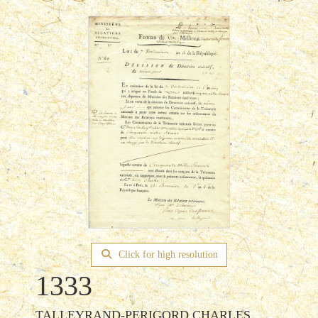
Click for high resolution
1333
TALLEYRAND-PERIGORD CHARLES