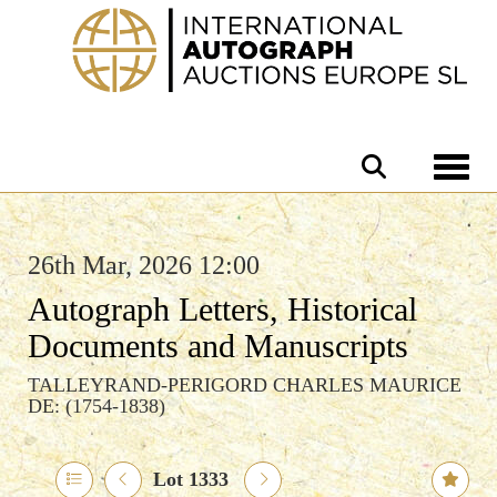
Toggle 
26th Mar, 2026 12:00
Autograph Letters, Historical
Documents and Manuscripts
TALLEYRAND-PERIGORD CHARLES MAURICE
DE: (1754-1838)
Lot 1333