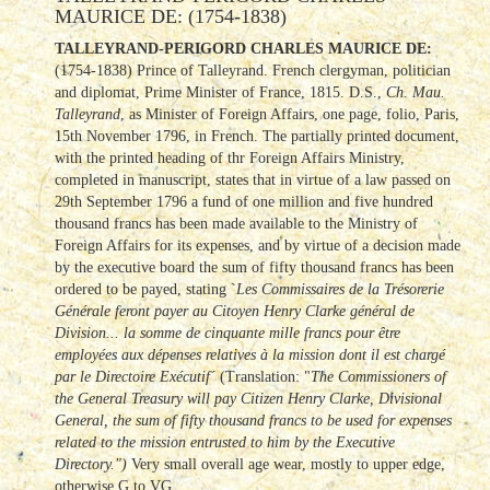
MAURICE DE: (1754-1838)
TALLEYRAND-PERIGORD CHARLES MAURICE DE:
(1754-1838) Prince of Talleyrand. French clergyman, politician
and diplomat, Prime Minister of France, 1815. D.S.,
Ch. Mau.
Talleyrand
, as Minister of Foreign Affairs, one page, folio, Paris,
15th November 1796, in French. The partially printed document,
with the printed heading of thr Foreign Affairs Ministry,
completed in manuscript, states that in virtue of a law passed on
29th September 1796 a fund of one million and five hundred
thousand francs has been made available to the Ministry of
Foreign Affairs for its expenses, and by virtue of a decision made
by the executive board the sum of fifty thousand francs has been
ordered to be payed, stating `
Les Commissaires de la Trésorerie
Générale feront payer au Citoyen Henry Clarke général de
Division... la somme de cinquante mille francs pour être
employées aux dépenses relatives à la mission dont il est chargé
par le Directoire Exécutif´
(Translation: "
The Commissioners of
the General Treasury will pay Citizen Henry Clarke, Divisional
General, the sum of fifty thousand francs to be used for expenses
related to the mission entrusted to him by the Executive
Directory.")
Very small overall age wear, mostly to upper edge,
otherwise G to VG