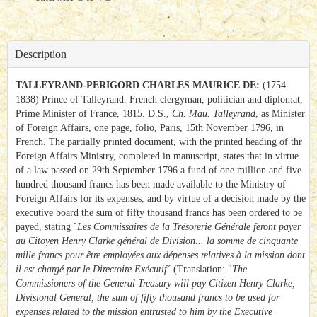
Description
TALLEYRAND-PERIGORD CHARLES MAURICE DE:
(1754-
1838) Prince of Talleyrand. French clergyman, politician and diplomat,
Prime Minister of France, 1815. D.S.,
Ch. Mau. Talleyrand
, as Minister
of Foreign Affairs, one page, folio, Paris, 15th November 1796, in
French. The partially printed document, with the printed heading of thr
Foreign Affairs Ministry, completed in manuscript, states that in virtue
of a law passed on 29th September 1796 a fund of one million and five
hundred thousand francs has been made available to the Ministry of
Foreign Affairs for its expenses, and by virtue of a decision made by the
executive board the sum of fifty thousand francs has been ordered to be
payed, stating `
Les Commissaires de la Trésorerie Générale feront payer
au Citoyen Henry Clarke général de Division... la somme de cinquante
mille francs pour être employées aux dépenses relatives à la mission dont
il est chargé par le Directoire Exécutif´
(Translation: "
The
Commissioners of the General Treasury will pay Citizen Henry Clarke,
Divisional General, the sum of fifty thousand francs to be used for
expenses related to the mission entrusted to him by the Executive