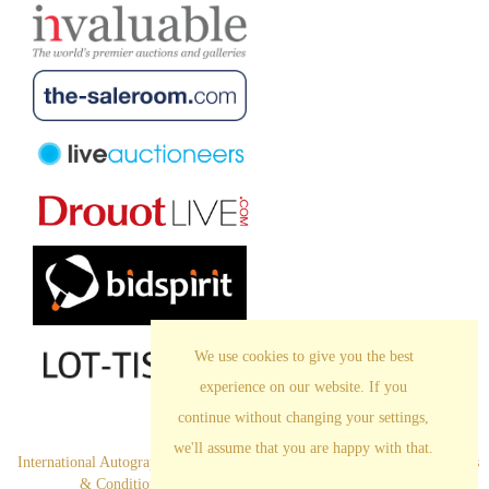
We use cookies to give you the best
experience on our website. If you
continue without changing your settings,
we'll assume that you are happy with that.
International Autograph Auctions Europe S.L. All Rights Reserved
.
Terms
& Conditions
|
Privacy Policy
|
Cookies |
Legal Notice