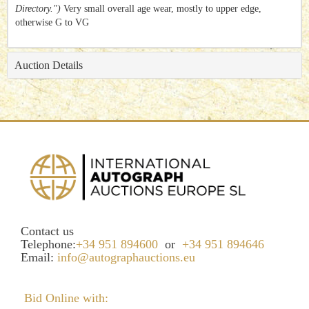
Directory.")
Very small overall age wear, mostly to upper edge,
otherwise G to VG
Auction Details
Contact us
Telephone:
+34 951 894600
or
+34 951 894646
Email:
info@autographauctions.eu
Bid Online with: