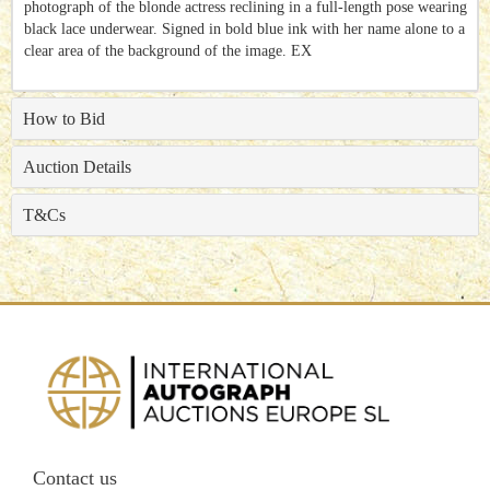
photograph of the blonde actress reclining in a full-length pose wearing
black lace underwear. Signed in bold blue ink with her name alone to a
clear area of the background of the image. EX
How to Bid
Auction Details
T&Cs
Contact us