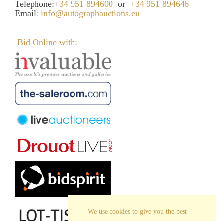
Telephone:
+34 951 894600
or
+34 951 894646
Email:
info@autographauctions.eu
Bid Online with:
We use cookies to give you the best