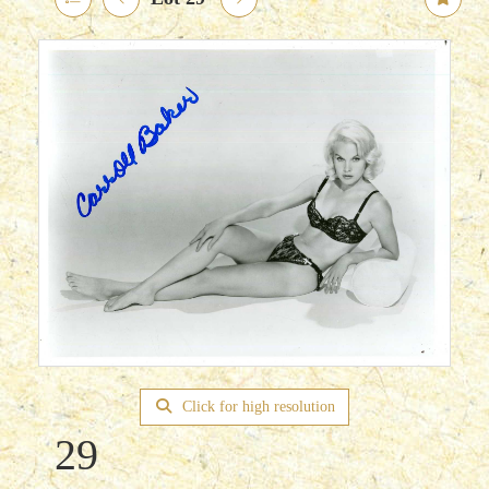
Click for high resolution
29