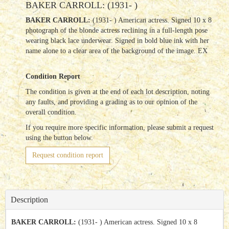
BAKER CARROLL: (1931- )
BAKER CARROLL:
(1931- ) American actress. Signed 10 x 8
photograph of the blonde actress reclining in a full-length pose
wearing black lace underwear. Signed in bold blue ink with her
name alone to a clear area of the background of the image. EX
Condition Report
The condition is given at the end of each lot description, noting
any faults, and providing a grading as to our opinion of the
overall condition.
If you require more specific information, please submit a request
using the button below.
Request condition report
Description
BAKER CARROLL:
(1931- ) American actress. Signed 10 x 8