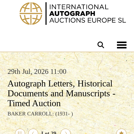
Toggle 
29th Jul, 2026 11:00
Autograph Letters, Historical
Documents and Manuscripts -
Timed Auction
BAKER CARROLL: (1931- )
Lot 29