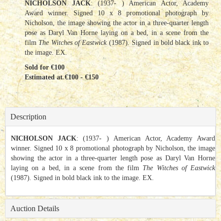
NICHOLSON JACK
: (1937- ) American Actor, Academy
Award winner. Signed 10 x 8 promotional photograph by
Nicholson, the image showing the actor in a three-quarter length
pose as Daryl Van Horne laying on a bed, in a scene from the
film
The Witches of Eastwick
(1987)
.
Signed in bold black ink to
the image. EX.
Sold for €100
Estimated at €100 - €150
Description
NICHOLSON JACK
: (1937- ) American Actor, Academy Award
winner. Signed 10 x 8 promotional photograph by Nicholson, the image
showing the actor in a three-quarter length pose as Daryl Van Horne
laying on a bed, in a scene from the film
The Witches of Eastwick
(1987)
.
Signed in bold black ink to the image. EX.
Auction Details