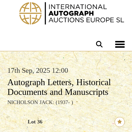
Toggle 
17th Sep, 2025 12:00
Autograph Letters, Historical
Documents and Manuscripts
NICHOLSON JACK: (1937- )
Lot 36