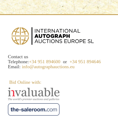
Contact us
Telephone:
+34 951 894600
or
+34 951 894646
Email:
info@autographauctions.eu
Bid Online with: