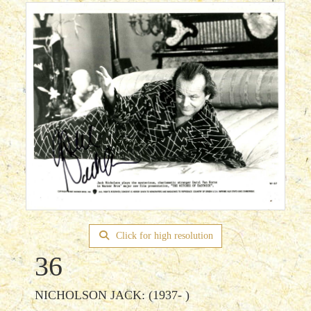
Click for high resolution
36
NICHOLSON JACK: (1937- )