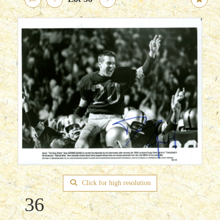
Click for high resolution
36