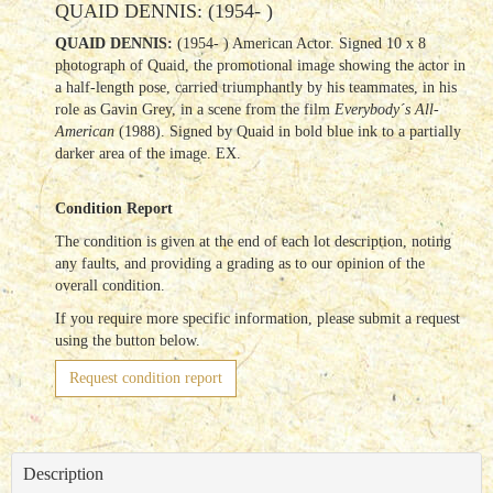
QUAID DENNIS: (1954- )
QUAID DENNIS:
(1954- ) American Actor. Signed 10 x 8
photograph of Quaid, the promotional image showing the actor in
a half-length pose, carried triumphantly by his teammates, in his
role as Gavin Grey, in a scene from the film
Everybody´s All-
American
(1988). Signed by Quaid in bold blue ink to a partially
darker area of the image. EX.
Condition Report
The condition is given at the end of each lot description, noting
any faults, and providing a grading as to our opinion of the
overall condition.
If you require more specific information, please submit a request
using the button below.
Request condition report
Description