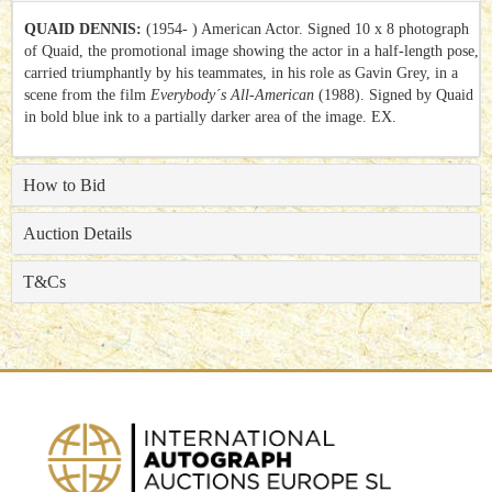
QUAID DENNIS:
(1954- ) American Actor. Signed 10 x 8 photograph
of Quaid, the promotional image showing the actor in a half-length pose,
carried triumphantly by his teammates, in his role as Gavin Grey, in a
scene from the film
Everybody´s All-American
(1988). Signed by Quaid
in bold blue ink to a partially darker area of the image. EX.
How to Bid
Auction Details
T&Cs