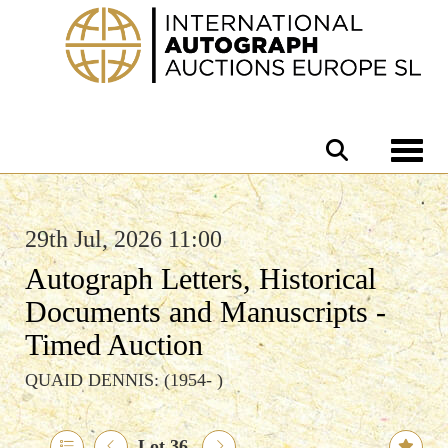
Toggle 
29th Jul, 2026 11:00
Autograph Letters, Historical
Documents and Manuscripts -
Timed Auction
QUAID DENNIS: (1954- )
Lot 36