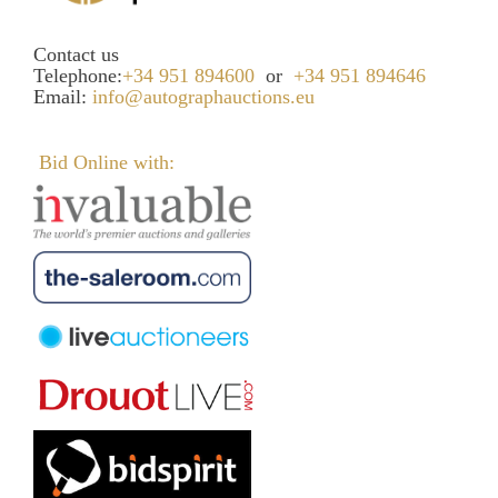
Contact us
Telephone:
+34 951 894600
or
+34 951 894646
Email:
info@autographauctions.eu
Bid Online with: