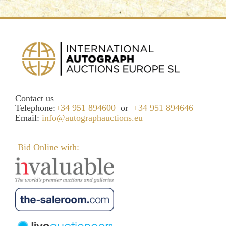
Contact us
Telephone:
+34 951 894600
or
+34 951 894646
Email:
info@autographauctions.eu
Bid Online with: