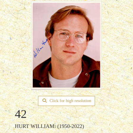
Click for high resolution
42
HURT WILLIAM: (1950-2022)