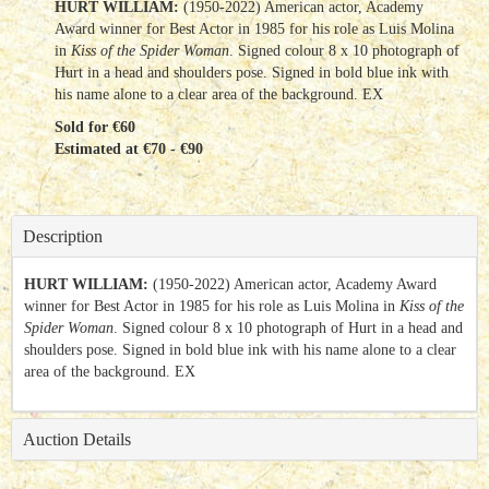
HURT WILLIAM:
(1950-2022) American actor, Academy
Award winner for Best Actor in 1985 for his role as Luis Molina
in
Kiss of the Spider Woman
. Signed colour 8 x 10 photograph of
Hurt in a head and shoulders pose. Signed in bold blue ink with
his name alone to a clear area of the background. EX
Sold for €60
Estimated at €70 - €90
Description
HURT WILLIAM:
(1950-2022) American actor, Academy Award
winner for Best Actor in 1985 for his role as Luis Molina in
Kiss of the
Spider Woman
. Signed colour 8 x 10 photograph of Hurt in a head and
shoulders pose. Signed in bold blue ink with his name alone to a clear
area of the background. EX
Auction Details