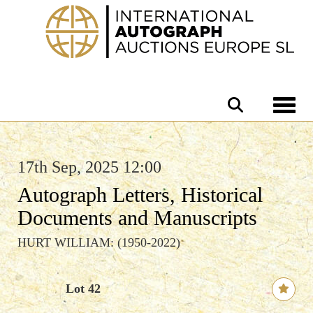
Toggle 
17th Sep, 2025 12:00
Autograph Letters, Historical
Documents and Manuscripts
HURT WILLIAM: (1950-2022)
Lot 42