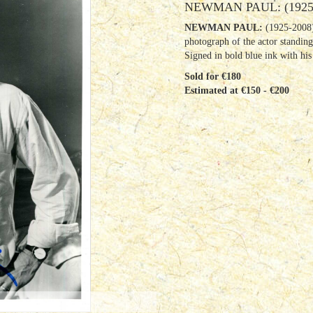
NEWMAN PAUL: (1925
NEWMAN PAUL:
(1925-2008)
photograph of the actor standing
Signed in bold blue ink with his
Sold for €180
Estimated at €150 - €200