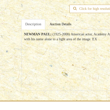
Click for high resolut
Description
Auction Details
NEWMAN PAUL:
(1925-2008) American actor, Academy Awar
with his name alone to a light area of the image. EX