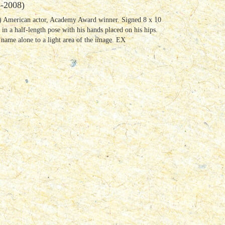
-2008)
 American actor, Academy Award winner. Signed 8 x 10
 in a half-length pose with his hands placed on his hips.
 name alone to a light area of the image. EX