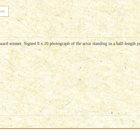
ion
d winner. Signed 8 x 10 photograph of the actor standing in a half-length pos