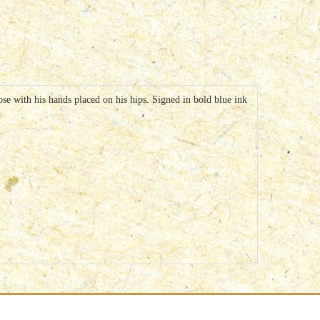
e with his hands placed on his hips. Signed in bold blue ink