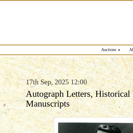
Auctions
A
17th Sep, 2025 12:00
Autograph Letters, Historica
Manuscripts