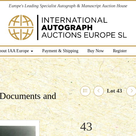
Europe's Leading Specialist Autograph & Manuscript Auction House
bout IAA Europe
Payment & Shipping
Buy Now
Register
Lot 43
l Documents and
43