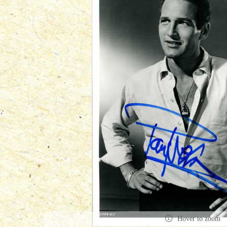
Hover to zoom