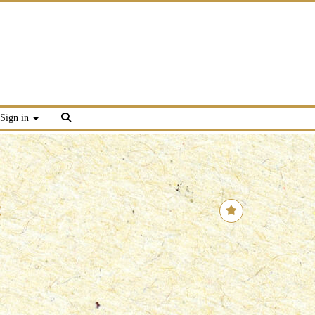
Sign in