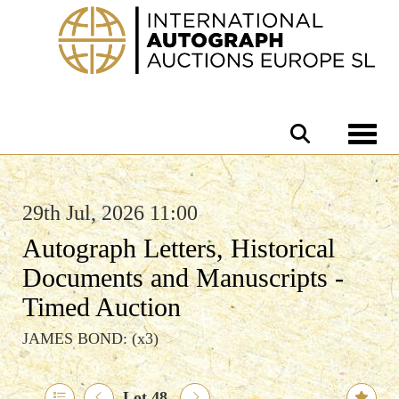
Toggle 
29th Jul, 2026 11:00
Autograph Letters, Historical
Documents and Manuscripts -
Timed Auction
JAMES BOND: (x3)
Lot 48