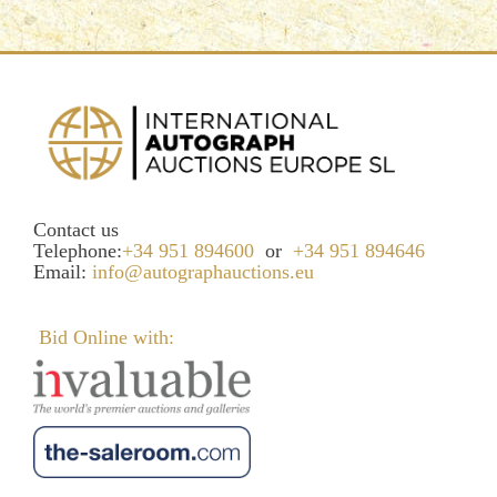
Contact us
Telephone:
+34 951 894600
or
+34 951 894646
Email:
info@autographauctions.eu
Bid Online with: