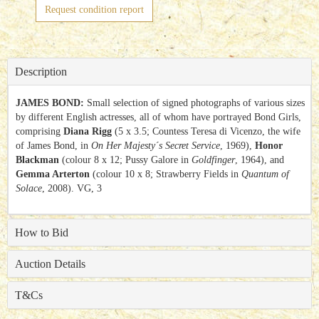
Request condition report
Description
JAMES BOND:
Small selection of signed photographs of various sizes
by different English actresses, all of whom have portrayed Bond Girls,
comprising
Diana Rigg
(5 x 3.5; Countess Teresa di Vicenzo, the wife
of James Bond, in
On Her Majesty´s Secret Service
, 1969),
Honor
Blackman
(colour 8 x 12; Pussy Galore in
Goldfinger
, 1964), and
Gemma Arterton
(colour 10 x 8; Strawberry Fields in
Quantum of
Solace
, 2008). VG, 3
How to Bid
Auction Details
T&Cs