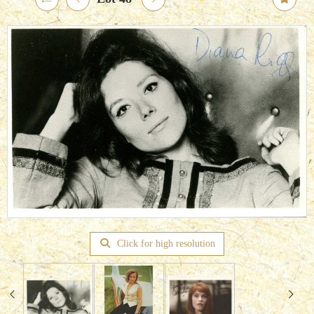
Click for high resolution