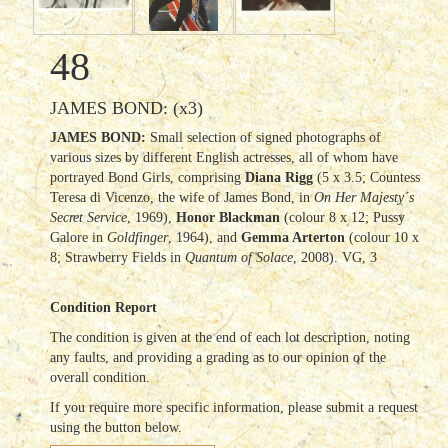
48
JAMES BOND: (x3)
JAMES BOND:
Small selection of signed photographs of
various sizes by different English actresses, all of whom have
portrayed Bond Girls, comprising
Diana Rigg
(5 x 3.5; Countess
Teresa di Vicenzo, the wife of James Bond, in
On Her Majesty´s
Secret Service
, 1969),
Honor Blackman
(colour 8 x 12; Pussy
Galore in
Goldfinger
, 1964), and
Gemma Arterton
(colour 10 x
8; Strawberry Fields in
Quantum of Solace
, 2008). VG, 3
Condition Report
The condition is given at the end of each lot description, noting
any faults, and providing a grading as to our opinion of the
overall condition.
If you require more specific information, please submit a request
using the button below.