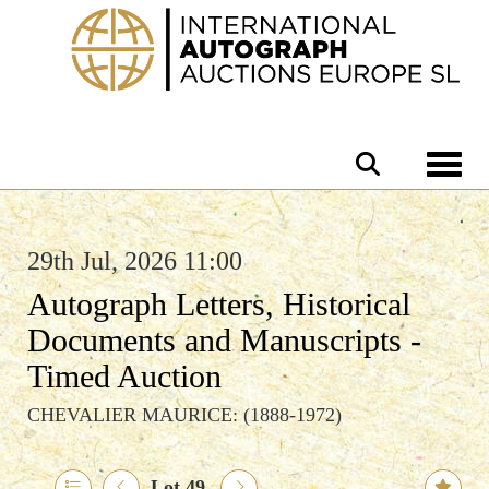
Toggle 
29th Jul, 2026 11:00
Autograph Letters, Historical
Documents and Manuscripts -
Timed Auction
CHEVALIER MAURICE: (1888-1972)
Lot 49