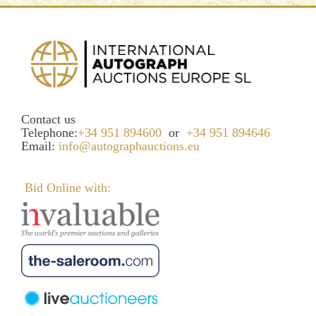
Contact us
Telephone:
+34 951 894600
or
+34 951 894646
Email:
info@autographauctions.eu
Bid Online with: