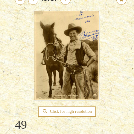
Click for high resolution
49