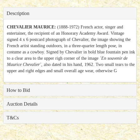
Description
CHEVALIER MAURICE:
(1888-1972) French actor, singer and
entertainer, the recipient of an Honorary Academy Award. Vintage
signed 4 x 6 postcard photograph of Chevalier, the image showing the
French artist standing outdoors, in a three-quarter length pose, in
costume as a cowboy. Signed by Chevalier in bold blue fountain pen ink
to a clear area to the upper righ corner of the image
`En souvenir de
Maurice Chevalier´,
also dated in his hand, 1962. Two small tears to the
upper and right edges and small overall age wear, otherwise G
How to Bid
Auction Details
T&Cs