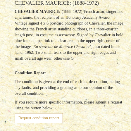
CHEVALIER MAURICE: (1888-1972)
CHEVALIER MAURICE:
(1888-1972) French actor, singer and
entertainer, the recipient of an Honorary Academy Award.
Vintage signed 4 x 6 postcard photograph of Chevalier, the image
showing the French artist standing outdoors, in a three-quarter
length pose, in costume as a cowboy. Signed by Chevalier in bold
blue fountain pen ink to a clear area to the upper righ corner of
the image
`En souvenir de Maurice Chevalier´,
also dated in his
hand, 1962. Two small tears to the upper and right edges and
small overall age wear, otherwise G
Condition Report
The condition is given at the end of each lot description, noting
any faults, and providing a grading as to our opinion of the
overall condition.
If you require more specific information, please submit a request
using the button below.
Request condition report