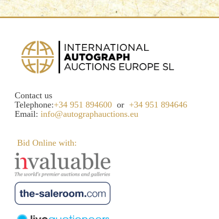
Contact us
Telephone:
+34 951 894600
or
+34 951 894646
Email:
info@autographauctions.eu
Bid Online with: