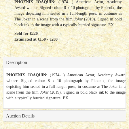
PHOENIX JOAQUIN:
(1974- ) American Actor, Academy
Award winner. Signed colour 8 x 10 photograph by Phoenix, the
image depicting him seated in a full-length pose, in costume as
The Joker in a scene from the film
Joker
(2019). Signed in bold
black ink to the image with a typically hurried signature. EX.
Sold for €220
Estimated at €150 - €200
Description
PHOENIX JOAQUIN:
(1974- ) American Actor, Academy Award
winner. Signed colour 8 x 10 photograph by Phoenix, the image
depicting him seated in a full-length pose, in costume as The Joker in a
scene from the film
Joker
(2019). Signed in bold black ink to the image
with a typically hurried signature. EX.
Auction Details