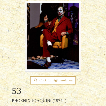
Click for high resolution
53
PHOENIX JOAQUIN: (1974- )