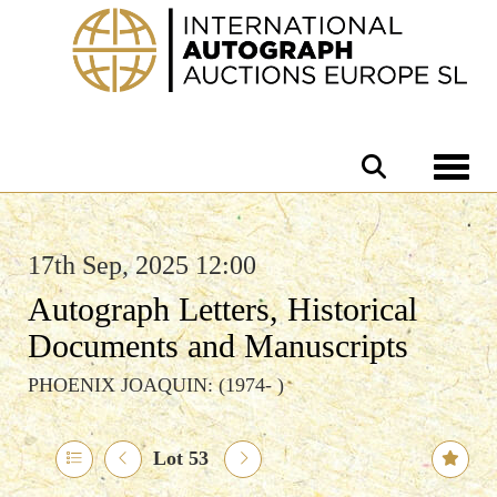
Toggle 
17th Sep, 2025 12:00
Autograph Letters, Historical
Documents and Manuscripts
PHOENIX JOAQUIN: (1974- )
Lot 53