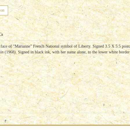
ion
Cs
l face of “Marianne” French National symbol of Liberty. Signed 3.5 X 5.5 pos
min
(1968). Signed in black ink, with her name alone, to the lower white borde