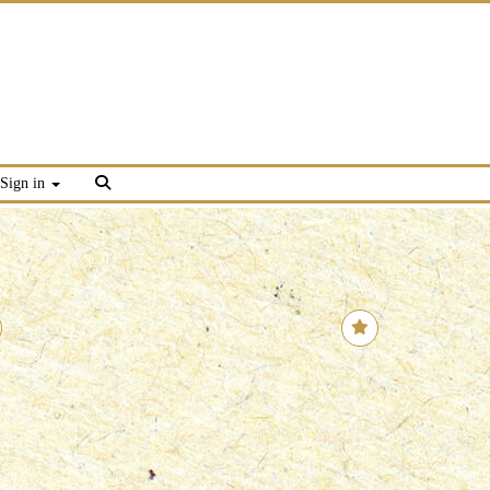
Sign in