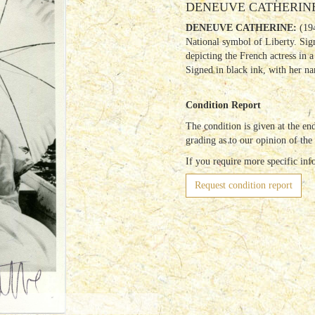
DENEUVE CATHERINE: 
DENEUVE CATHERINE:
(194
National symbol of Liberty. Si
depicting the French actress in a
Signed in black ink, with her n
Condition Report
The condition is given at the end
grading as to our opinion of the
If you require more specific inf
Request condition report