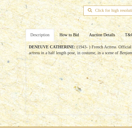
Click for high resolut
Description
How to Bid
Auction Details
T&
DENEUVE CATHERINE:
(1943- ) French Actress. Officia
actress in a half length pose, in costume, in a scene of
Benja