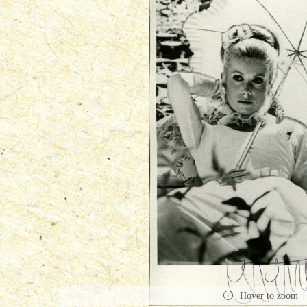
Hover to zoom