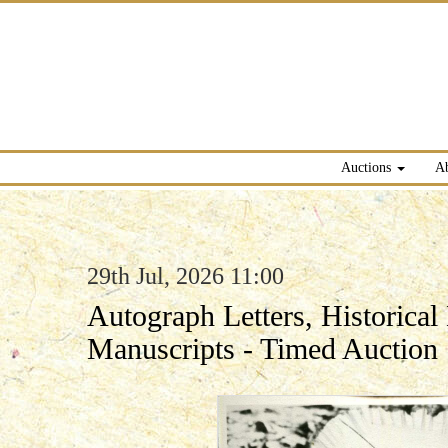
Auctions
A
29th Jul, 2026 11:00
Autograph Letters, Historica
Manuscripts - Timed Auction