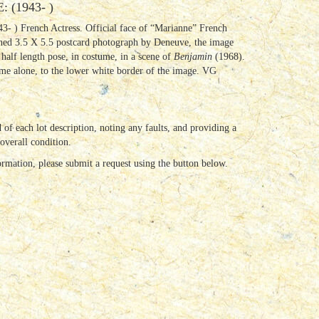
(1943- )
3- ) French Actress. Official face of “Marianne” French
gned 3.5 X 5.5 postcard photograph by Deneuve, the image
 half length pose, in costume, in a scene of
Benjamin
(1968).
ame alone, to the lower white border of the image. VG
 of each lot description, noting any faults, and providing a
 overall condition.
ormation, please submit a request using the button below.