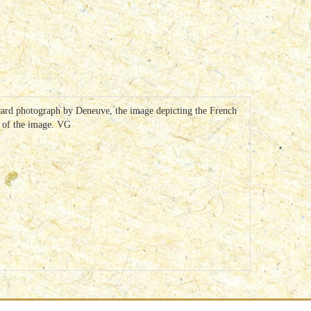
tcard photograph by Deneuve, the image depicting the French
r of the image. VG