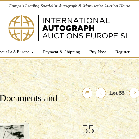
Europe's Leading Specialist Autograph & Manuscript Auction House
bout IAA Europe
Payment & Shipping
Buy Now
Register
Lot 55
l Documents and
55