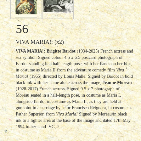
56
VIVA MARIA!: (x2)
VIVA MARIA!: Brigitte Bardot
(1934-2025) French actress and
sex symbol. Signed colour 4.5 x 6.5 postcard photograph of
Bardot standing in a half-length pose, with her hands on her hips,
in costume as Maria II from the adventure comedy film
Viva
Maria!
(1965) directed by Louis Malle. Signed by Bardot in bold
black ink with her name alone across the image;
Jeanne Moreau
(1928-2017) French actress. Signed 9.5 x 7 photograph of
Moreau seated in a half-length pose, in costume as Maria I,
alongside Bardot in costume as Maria II, as they are held at
gunpoint in a carriage by actor Francisco Reiguera, in costume as
Father Superior, from
Viva Maria!
Signed by Moreau in black
ink to a lighter area at the base of the image and dated 17th May
1994 in her hand. VG, 2