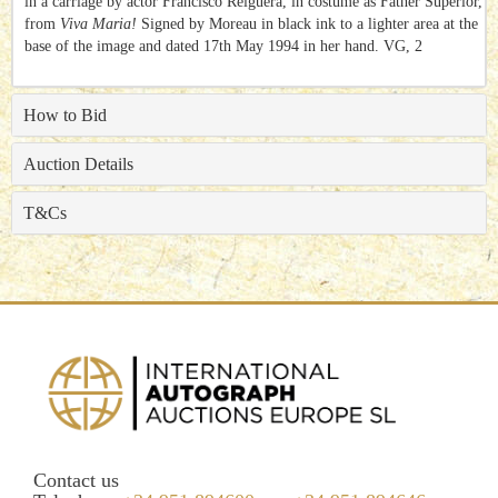
in a carriage by actor Francisco Reiguera, in costume as Father Superior,
from
Viva Maria!
Signed by Moreau in black ink to a lighter area at the
base of the image and dated 17th May 1994 in her hand. VG, 2
How to Bid
Auction Details
T&Cs
Contact us