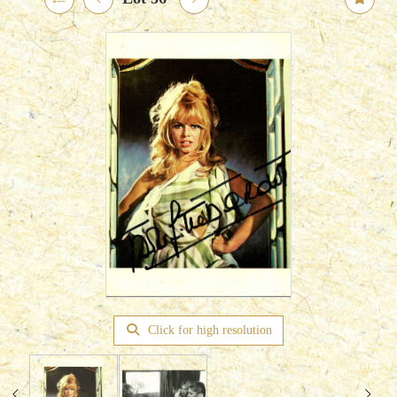
Click for high resolution