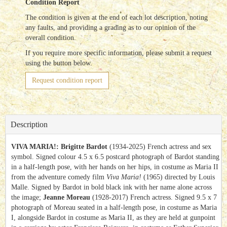
Condition Report
The condition is given at the end of each lot description, noting
any faults, and providing a grading as to our opinion of the
overall condition.
If you require more specific information, please submit a request
using the button below.
Request condition report
Description
VIVA MARIA!: Brigitte Bardot
(1934-2025) French actress and sex
symbol. Signed colour 4.5 x 6.5 postcard photograph of Bardot standing
in a half-length pose, with her hands on her hips, in costume as Maria II
from the adventure comedy film
Viva Maria!
(1965) directed by Louis
Malle. Signed by Bardot in bold black ink with her name alone across
the image;
Jeanne Moreau
(1928-2017) French actress. Signed 9.5 x 7
photograph of Moreau seated in a half-length pose, in costume as Maria
I, alongside Bardot in costume as Maria II, as they are held at gunpoint