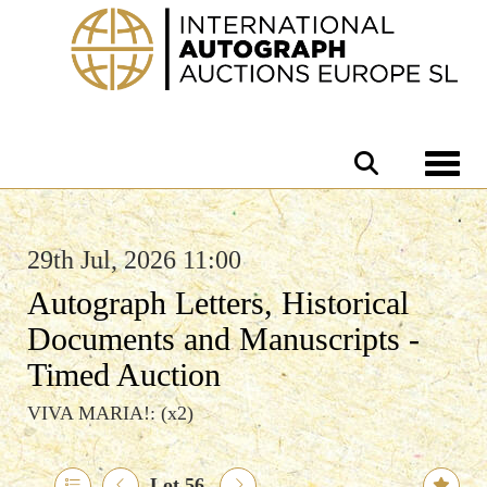
Toggle 
29th Jul, 2026 11:00
Autograph Letters, Historical
Documents and Manuscripts -
Timed Auction
VIVA MARIA!: (x2)
Lot 56