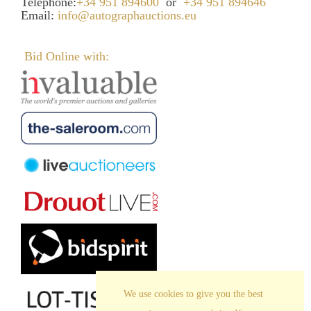
Telephone:
+34 951 894600
or
+34 951 894646
Email:
info@autographauctions.eu
Bid Online with:
We use cookies to give you the best