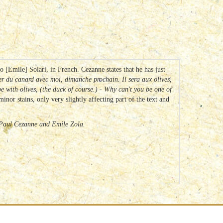
 [Emile] Solari, in French. Cezanne states that he has just
ger du canard avec moi, dimanche prochain.
Il sera aux olives,
 be with olives, (the duck of course.) - Why can't you be one of
nor stains, only very slightly affecting part of the text and
f Paul Cezanne and Emile Zola.