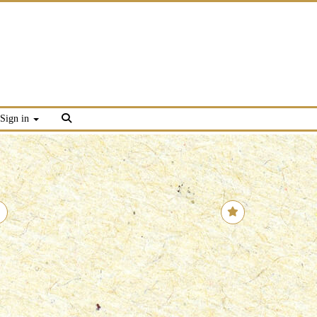
Sign in