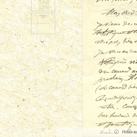
Hover t