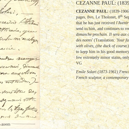
CEZANNE PAUL: (1839
CEZANNE PAUL:
(1839-1906)
th
pages, 8vo, Le Tholonet, 8
Sep
that he has just received
l'Avenir
send to him, and continues to 
dimanche prochain.
Il sera aux 
des notres'
(Translation:
'Your f
with olives, (the duck of course.
to keep him in his good memory f
few extremely minor stains, only 
VG
Emile Solari (1873-1961) French
French sculptor, a contemporary
o zoom