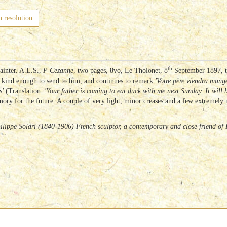
h resolution
th
ainter. A.L.S.,
P Cezanne
, two pages, 8vo, Le Tholonet, 8
September 1897, to
 kind enough to send to him, and continues to remark
'Votre père viendra man
s'
(Translation:
'Your father is coming to eat duck with me next Sunday.
It will
ry for the future. A couple of very light, minor creases and a few extremely mi
hilippe Solari (1840-1906) French sculptor, a contemporary and close friend o