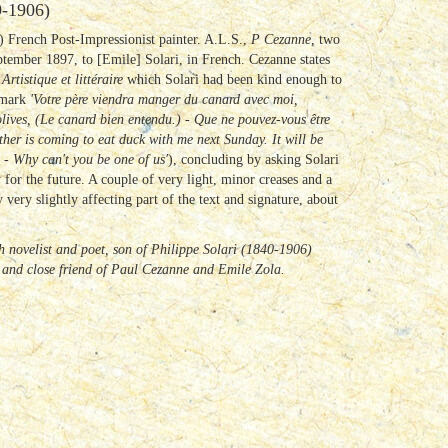
-1906)
 French Post-Impressionist painter. A.L.S.,
P Cezanne
, two
tember 1897, to [Emile] Solari, in French. Cezanne states
 Artistique et littéraire
which Solari had been kind enough to
remark
'Votre père viendra manger du canard avec moi,
olives, (Le canard bien entendu.) - Que ne pouvez-vous être
ather is coming to eat duck with me next Sunday.
It will be
) - Why can't you be one of us'
), concluding by asking Solari
or the future. A couple of very light, minor creases and a
very slightly affecting part of the text and signature, about
 novelist and poet, son of Philippe Solari (1840-1906)
 and close friend of Paul Cezanne and Emile Zola.