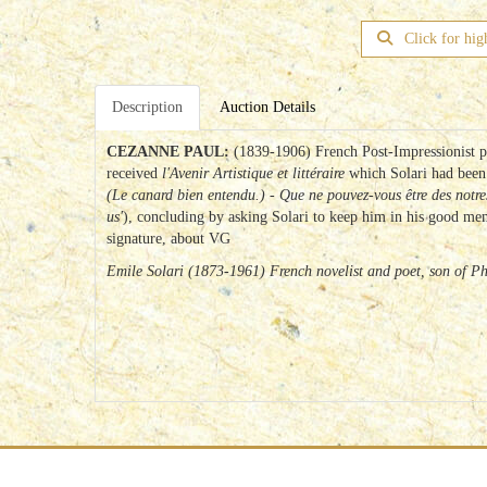
Click for hig
Description
Auction Details
CEZANNE PAUL:
(1839-1906) French Post-Impressionist p
received
l'Avenir Artistique et littéraire
which Solari had been
(Le canard bien entendu.) - Que ne pouvez-vous être des notre
us'
), concluding by asking Solari to keep him in his good memo
signature, about VG
Emile Solari (1873-1961) French novelist and poet, son of P