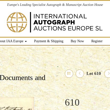
Europe's Leading Specialist Autograph & Manuscript Auction House
bout IAA Europe
Payment & Shipping
Buy Now
Register
Lot 610
l Documents and
610