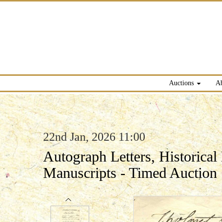
Auctions
A
22nd Jan, 2026 11:00
Autograph Letters, Historica
Manuscripts - Timed Auction