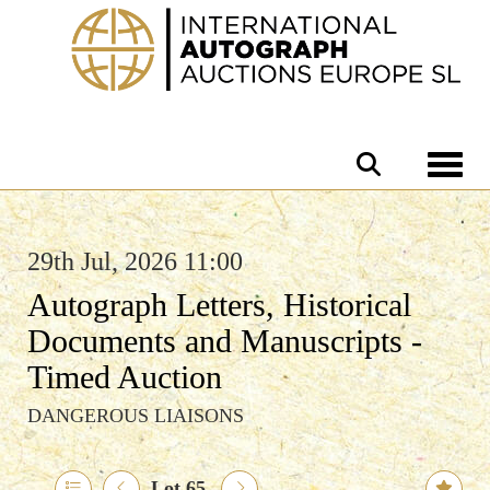
Toggle 
29th Jul, 2026 11:00
Autograph Letters, Historical
Documents and Manuscripts -
Timed Auction
DANGEROUS LIAISONS
Lot 65