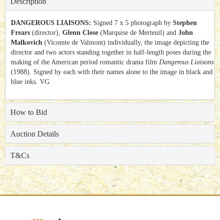
Description
DANGEROUS LIAISONS:
Signed 7 x 5 photograph by
Stephen
Frears
(director),
Glenn Close
(Marquise de Merteuil) and
John
Malkovich
(Vicomte de Valmont) individually, the image depicting the
director and two actors standing together in half-length poses during the
making of the American period romantic drama film
Dangerous Liaisons
(1988). Signed by each with their names alone to the image in black and
blue inks. VG
How to Bid
Auction Details
T&Cs