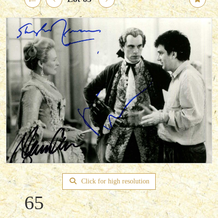
Click for high resolution
65