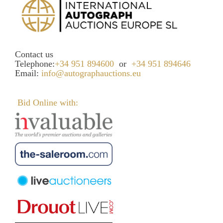
Contact us
Telephone:
+34 951 894600
or
+34 951 894646
Email:
info@autographauctions.eu
Bid Online with: