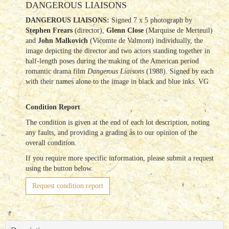
DANGEROUS LIAISONS
DANGEROUS LIAISONS:
Signed 7 x 5 photograph by
Stephen Frears
(director),
Glenn Close
(Marquise de Merteuil)
and
John Malkovich
(Vicomte de Valmont) individually, the
image depicting the director and two actors standing together in
half-length poses during the making of the American period
romantic drama film
Dangerous Liaisons
(1988). Signed by each
with their names alone to the image in black and blue inks. VG
Condition Report
The condition is given at the end of each lot description, noting
any faults, and providing a grading as to our opinion of the
overall condition.
If you require more specific information, please submit a request
using the button below.
Request condition report