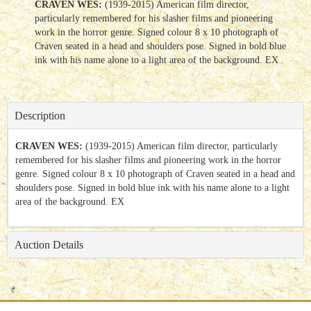
CRAVEN WES:
(1939-2015) American film director,
particularly remembered for his slasher films and pioneering
work in the horror genre. Signed colour 8 x 10 photograph of
Craven seated in a head and shoulders pose. Signed in bold blue
ink with his name alone to a light area of the background. EX
Description
CRAVEN WES:
(1939-2015) American film director, particularly
remembered for his slasher films and pioneering work in the horror
genre. Signed colour 8 x 10 photograph of Craven seated in a head and
shoulders pose. Signed in bold blue ink with his name alone to a light
area of the background. EX
Auction Details