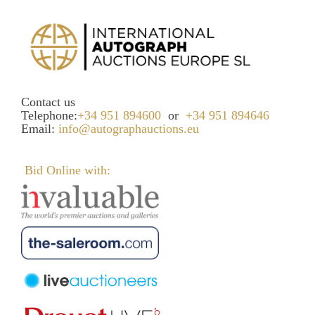
Contact us
Telephone:
+34 951 894600
or
+34 951 894646
Email:
info@autographauctions.eu
Bid Online with: