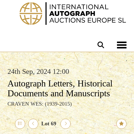
Toggle 
24th Sep, 2024 12:00
Autograph Letters, Historical
Documents and Manuscripts
CRAVEN WES: (1939-2015)
Lot 69