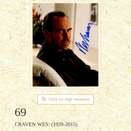
Click for high resolution
69
CRAVEN WES: (1939-2015)