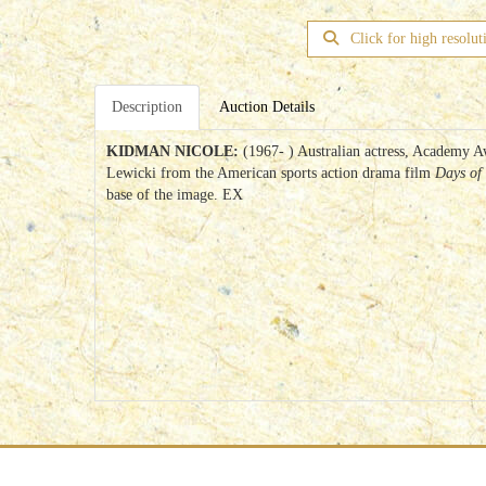
Click for high resolut
Description
Auction Details
KIDMAN NICOLE:
(1967- ) Australian actress, Academy A
Lewicki from the American sports action drama film
Days of
base of the image. EX