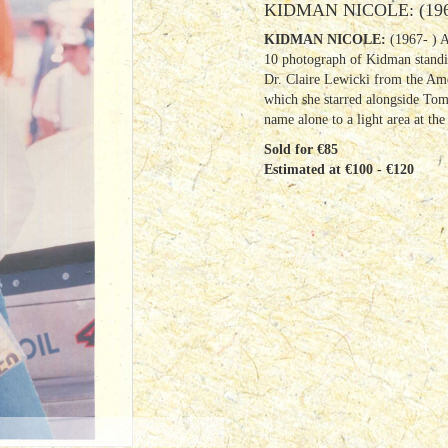
KIDMAN NICOLE: (196
KIDMAN NICOLE:
(1967- ) 
10 photograph of Kidman standin
Dr. Claire Lewicki from the Am
which she starred alongside Tom 
name alone to a light area at th
Sold for €85
Estimated at €100 - €120