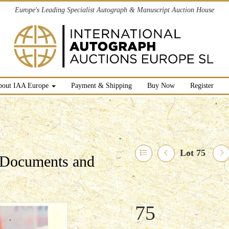
Europe's Leading Specialist Autograph & Manuscript Auction House
bout IAA Europe
Payment & Shipping
Buy Now
Register
Lot 75
l Documents and
75