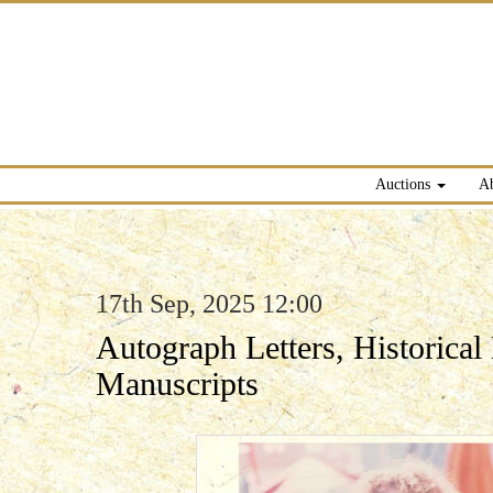
Auctions
A
17th Sep, 2025 12:00
Autograph Letters, Historica
Manuscripts