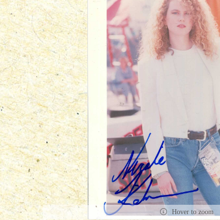
Hover to zoom