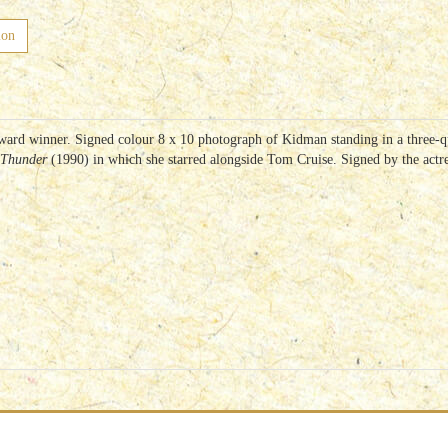
ion
ward winner. Signed colour 8 x 10 photograph of Kidman standing in a three-qu
 Thunder
(1990) in which she starred alongside Tom Cruise. Signed by the actres