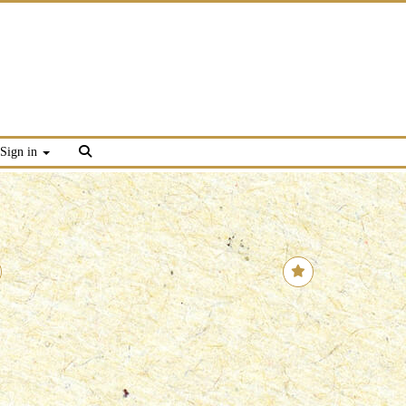
Sign in