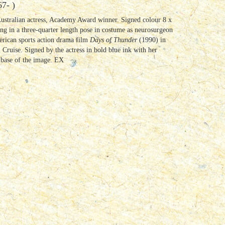
7- )
Australian actress, Academy Award winner. Signed colour 8 x
g in a three-quarter length pose in costume as neurosurgeon
erican sports action drama film
Days of Thunder
(1990) in
Cruise. Signed by the actress in bold blue ink with her
e base of the image. EX