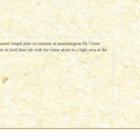
arter length pose in costume as neurosurgeon Dr. Claire
s in bold blue ink with her name alone to a light area at the