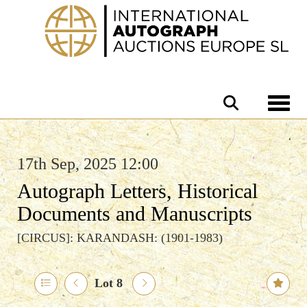
Toggle 
17th Sep, 2025 12:00
Autograph Letters, Historical
Documents and Manuscripts
[CIRCUS]: KARANDASH: (1901-1983)
Lot 8