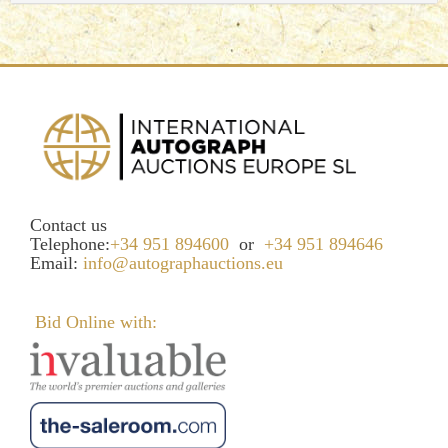
Contact us
Telephone:
+34 951 894600
or
+34 951 894646
Email:
info@autographauctions.eu
Bid Online with: