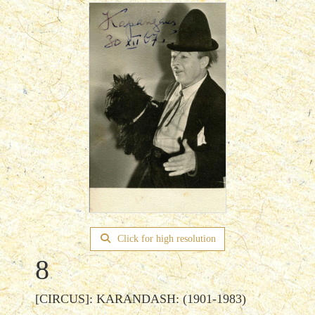
Click for high resolution
8
[CIRCUS]: KARANDASH: (1901-1983)