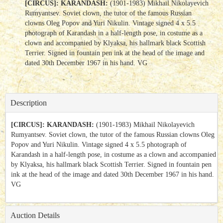
[CIRCUS]: KARANDASH:
(1901-1983) Mikhail Nikolayevich
Rumyantsev. Soviet clown, the tutor of the famous Russian
clowns Oleg Popov and Yuri Nikulin. Vintage signed 4 x 5.5
photograph of Karandash in a half-length pose, in costume as a
clown and accompanied by Klyaksa, his hallmark black Scottish
Terrier. Signed in fountain pen ink at the head of the image and
dated 30th December 1967 in his hand. VG
Description
[CIRCUS]: KARANDASH:
(1901-1983) Mikhail Nikolayevich
Rumyantsev. Soviet clown, the tutor of the famous Russian clowns Oleg
Popov and Yuri Nikulin. Vintage signed 4 x 5.5 photograph of
Karandash in a half-length pose, in costume as a clown and accompanied
by Klyaksa, his hallmark black Scottish Terrier. Signed in fountain pen
ink at the head of the image and dated 30th December 1967 in his hand.
VG
Auction Details