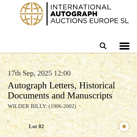
Toggle 
17th Sep, 2025 12:00
Autograph Letters, Historical
Documents and Manuscripts
WILDER BILLY: (1906-2002)
Lot 82