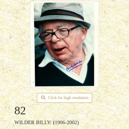
Click for high resolution
82
WILDER BILLY: (1906-2002)