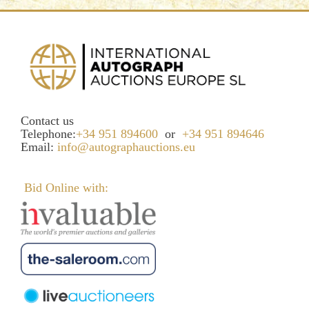
Contact us
Telephone:
+34 951 894600
or
+34 951 894646
Email:
info@autographauctions.eu
Bid Online with: