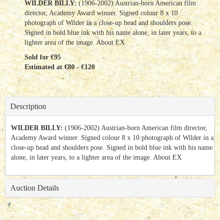
WILDER BILLY:
(1906-2002) Austrian-born American film
director, Academy Award winner. Signed colour 8 x 10
photograph of Wilder in a close-up head and shoulders pose.
Signed in bold blue ink with his name alone, in later years, to a
lighter area of the image. About EX
Sold for €95
Estimated at €80 - €120
Description
WILDER BILLY:
(1906-2002) Austrian-born American film director,
Academy Award winner. Signed colour 8 x 10 photograph of Wilder in a
close-up head and shoulders pose. Signed in bold blue ink with his name
alone, in later years, to a lighter area of the image. About EX
Auction Details