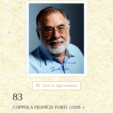
Click for high resolution
83
COPPOLA FRANCIS FORD: (1939- )