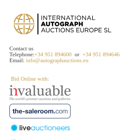
Contact us
Telephone:
+34 951 894600
or
+34 951 894646
Email:
info@autographauctions.eu
Bid Online with: