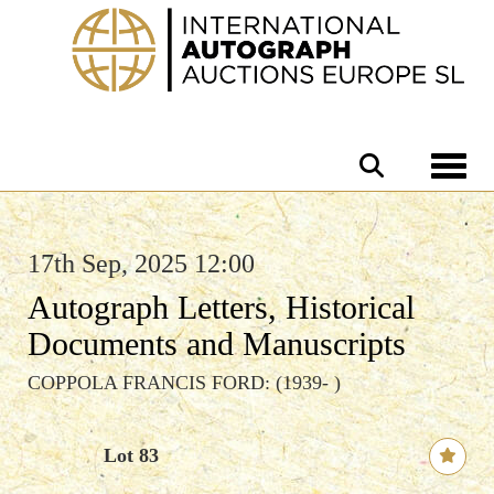
Toggle 
17th Sep, 2025 12:00
Autograph Letters, Historical
Documents and Manuscripts
COPPOLA FRANCIS FORD: (1939- )
Lot 83