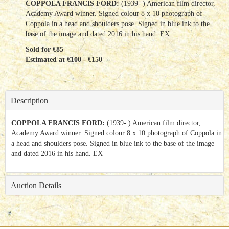
COPPOLA FRANCIS FORD:
(1939- ) American film director,
Academy Award winner. Signed colour 8 x 10 photograph of
Coppola in a head and shoulders pose. Signed in blue ink to the
base of the image and dated 2016 in his hand. EX
Sold for €85
Estimated at €100 - €150
Description
COPPOLA FRANCIS FORD:
(1939- ) American film director,
Academy Award winner. Signed colour 8 x 10 photograph of Coppola in
a head and shoulders pose. Signed in blue ink to the base of the image
and dated 2016 in his hand. EX
Auction Details