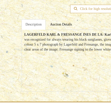
Click for high resolut
Description
Auction Details
LAGERFELD KARL & FRESSANGE INES DE LA:
Karl
was recognized for always wearing his black sunglasses, glov
colour 5 x 7 photograph by Lagerfeld and Fressange, the image
clear areas of the image, Fressange signing to the lower whit