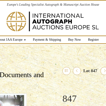
Europe's Leading Specialist Autograph & Manuscript Auction House
bout IAA Europe
Payment & Shipping
Buy Now
Register
Lot 847
l Documents and
847