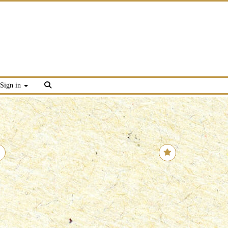
Sign in