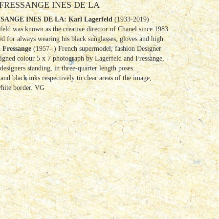
FRESSANGE INES DE LA
SANGE INES DE LA:
Karl Lagerfeld
(1933-2019)
eld was known as the creative director of Chanel since 1983
ed for always wearing his black sunglasses, gloves and high
a Fressange
(1957- ) French supermodel, fashion Designer
igned colour 5 x 7 photograph by Lagerfeld and Fressange,
esigners standing, in three-quarter length poses.
and black inks respectively to clear areas of the image,
white border. VG