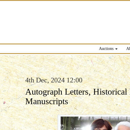
Auctions
A
4th Dec, 2024 12:00
Autograph Letters, Historica
Manuscripts