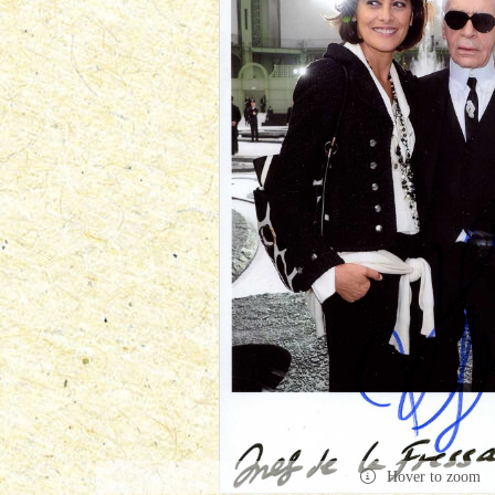
Hover to zoom