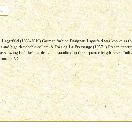
ion
 Lagerfeld
(1933-2019) German fashion Designer. Lagerfeld was known as the c
es and high detachable collars, &
Inès de La Fressange
(1957- ) French superm
 showing both fashion designers standing, in three-quarter length poses. Indivi
e border. VG