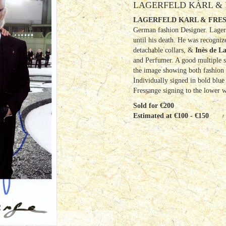
LAGERFELD KARL & 
LAGERFELD KARL & FRES
German fashion Designer. Lagerf
until his death. He was recogniz
detachable collars, &
Inès de L
and Perfumer. A good multiple s
the image showing both fashion d
Individually signed in bold blue 
Fressange signing to the lower 
Sold for €200
Estimated at €100 - €150