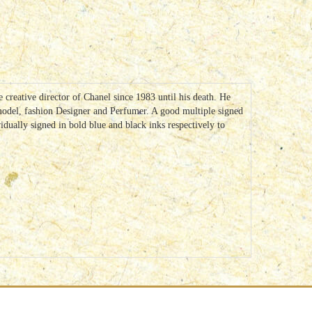
reative director of Chanel since 1983 until his death. He
odel, fashion Designer and Perfumer. A good multiple signed
dually signed in bold blue and black inks respectively to