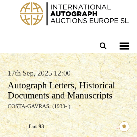
Toggle 
17th Sep, 2025 12:00
Autograph Letters, Historical
Documents and Manuscripts
COSTA-GAVRAS: (1933- )
Lot 93