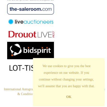
We use cookies to give you the best
experience on our website. If you
continue without changing your settings,
we'll assume that you are happy with that.
International Autograph Auctions Europe S.L. All Rights Reserved
.
Terms
& Conditions
|
Privacy Policy
|
Cookies |
Legal Notice
OK
Empowered by Bidpath