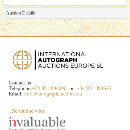
Auction Details
Contact us
Telephone:
+34 951 894600
or
+34 951 894646
Email:
info@autographauctions.eu
Bid Online with: