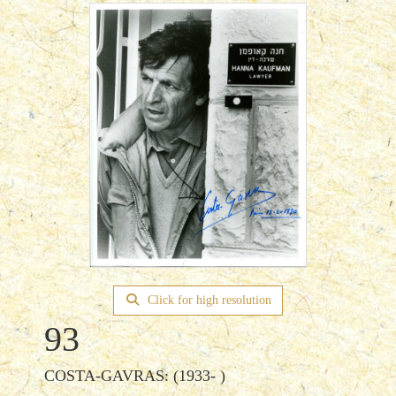
Click for high resolution
93
COSTA-GAVRAS: (1933- )