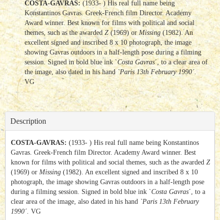
COSTA-GAVRAS:
(1933- ) His real full name being
Konstantinos Gavras. Greek-French film Director. Academy
Award winner. Best known for films with political and social
themes, such as the awarded
Z
(1969) or
Missing
(1982). An
excellent signed and inscribed 8 x 10 photograph, the image
showing Gavras outdoors in a half-length pose during a filming
session. Signed in bold blue ink `
Costa Gavras
´, to a clear area of
the image, also dated in his hand
`Paris 13th February 1990´.
VG
Description
COSTA-GAVRAS:
(1933- ) His real full name being Konstantinos
Gavras. Greek-French film Director. Academy Award winner. Best
known for films with political and social themes, such as the awarded
Z
(1969) or
Missing
(1982). An excellent signed and inscribed 8 x 10
photograph, the image showing Gavras outdoors in a half-length pose
during a filming session. Signed in bold blue ink `
Costa Gavras
´, to a
clear area of the image, also dated in his hand
`Paris 13th February
1990´.
VG