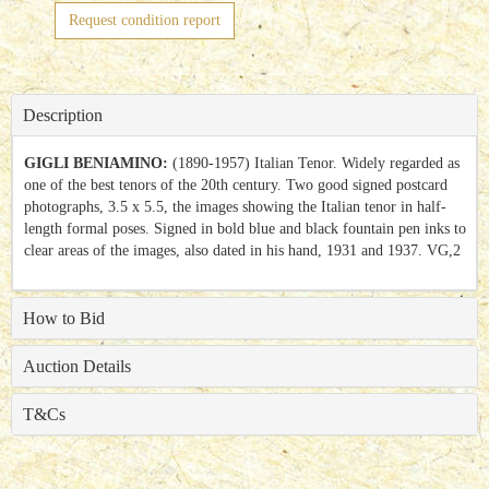
Request condition report
Description
GIGLI BENIAMINO:
(1890-1957) Italian Tenor. Widely regarded as
one of the best tenors of the 20th century. Two good signed postcard
photographs, 3.5 x 5.5, the images showing the Italian tenor in half-
length formal poses. Signed in bold blue and black fountain pen inks to
clear areas of the images, also dated in his hand, 1931 and 1937. VG,2
How to Bid
Auction Details
T&Cs