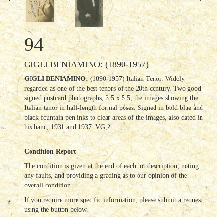
94
GIGLI BENIAMINO: (1890-1957)
GIGLI BENIAMINO:
(1890-1957) Italian Tenor. Widely
regarded as one of the best tenors of the 20th century. Two good
signed postcard photographs, 3.5 x 5.5, the images showing the
Italian tenor in half-length formal poses. Signed in bold blue and
black fountain pen inks to clear areas of the images, also dated in
his hand, 1931 and 1937. VG,2
Condition Report
The condition is given at the end of each lot description, noting
any faults, and providing a grading as to our opinion of the
overall condition.
If you require more specific information, please submit a request
using the button below.