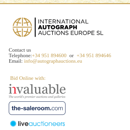
Contact us
Telephone:
+34 951 894600
or
+34 951 894646
Email:
info@autographauctions.eu
Bid Online with: