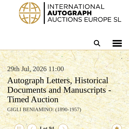
Toggle 
29th Jul, 2026 11:00
Autograph Letters, Historical
Documents and Manuscripts -
Timed Auction
GIGLI BENIAMINO: (1890-1957)
Lot 94