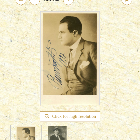
Click for high resolution