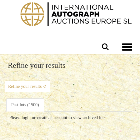
Toggle 
Refine your results
Refine your results
Past lots (1500)
Please login or create an account to view archived lots