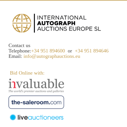
Contact us
Telephone:
+34 951 894600
or
+34 951 894646
Email:
info@autographauctions.eu
Bid Online with: