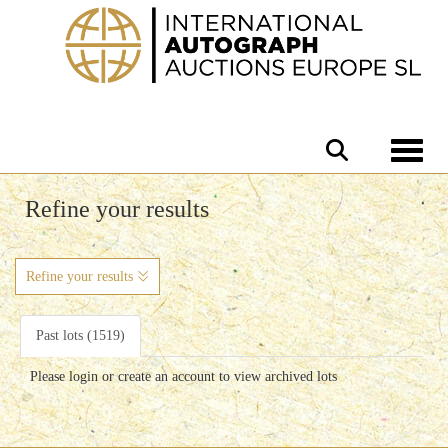
Toggle 
Refine your results
Refine your results
Past lots (1519)
Please login or create an account to view archived lots