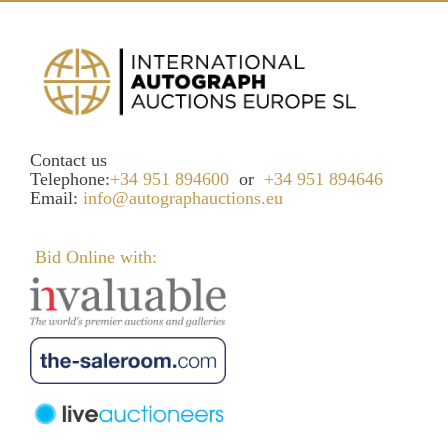
Contact us
Telephone:
+34 951 894600
or
+34 951 894646
Email:
info@autographauctions.eu
Bid Online with: