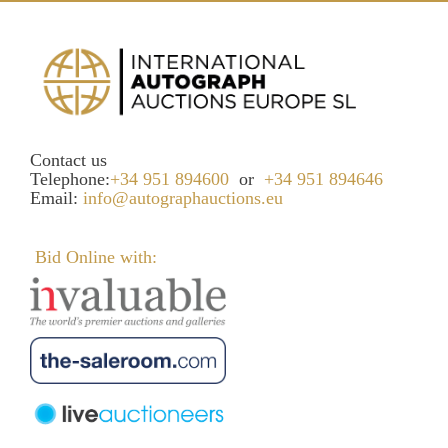
Contact us
Telephone:
+34 951 894600
or
+34 951 894646
Email:
info@autographauctions.eu
Bid Online with: