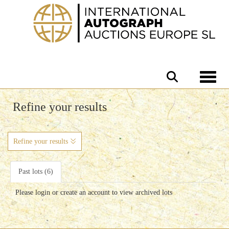
Toggle 
Refine your results
Refine your results
Past lots (6)
Please login or create an account to view archived lots