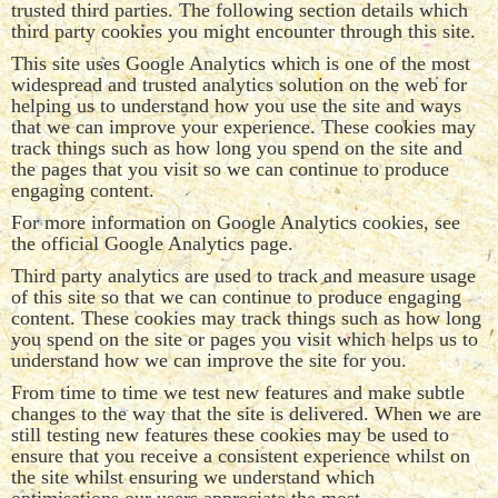
trusted third parties. The following section details which
third party cookies you might encounter through this site.
This site uses Google Analytics which is one of the most
widespread and trusted analytics solution on the web for
helping us to understand how you use the site and ways
that we can improve your experience. These cookies may
track things such as how long you spend on the site and
the pages that you visit so we can continue to produce
engaging content.
For more information on Google Analytics cookies, see
the official Google Analytics page.
Third party analytics are used to track and measure usage
of this site so that we can continue to produce engaging
content. These cookies may track things such as how long
you spend on the site or pages you visit which helps us to
understand how we can improve the site for you.
From time to time we test new features and make subtle
changes to the way that the site is delivered. When we are
still testing new features these cookies may be used to
ensure that you receive a consistent experience whilst on
the site whilst ensuring we understand which