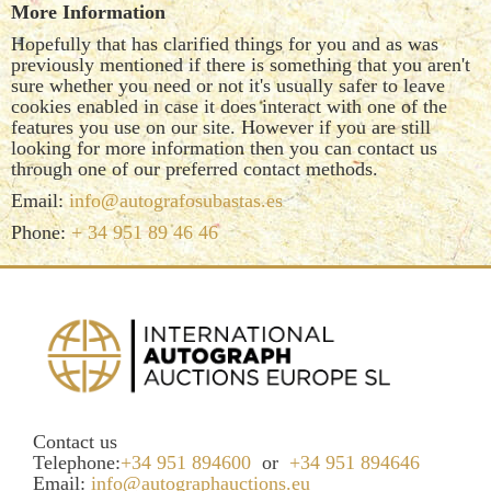
More Information
Hopefully that has clarified things for you and as was
previously mentioned if there is something that you aren't
sure whether you need or not it's usually safer to leave
cookies enabled in case it does interact with one of the
features you use on our site. However if you are still
looking for more information then you can contact us
through one of our preferred contact methods.
Email:
info@autografosubastas.es
Phone:
+ 34 951 89 46 46
Contact us
Telephone:
+34 951 894600
or
+34 951 894646
Email:
info@autographauctions.eu