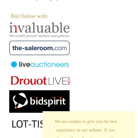
Bid Online with:
We use cookies to give you the best
experience on our website. If you