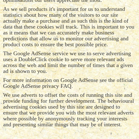
optimisations our users appreciate the most.
As we sell products it's important for us to understand
statistics about how many of the visitors to our site
actually make a purchase and as such this is the kind of
data that these cookies will track. This is important to you
as it means that we can accurately make business
predictions that allow us to monitor our advertising and
product costs to ensure the best possible price.
The Google AdSense service we use to serve advertising
uses a DoubleClick cookie to serve more relevant ads
across the web and limit the number of times that a given
ad is shown to you.
For more information on Google AdSense see the official
Google AdSense privacy FAQ.
We use adverts to offset the costs of running this site and
provide funding for further development. The behavioural
advertising cookies used by this site are designed to
ensure that we provide you with the most relevant adverts
where possible by anonymously tracking your interests
and presenting similar things that may be of interest.