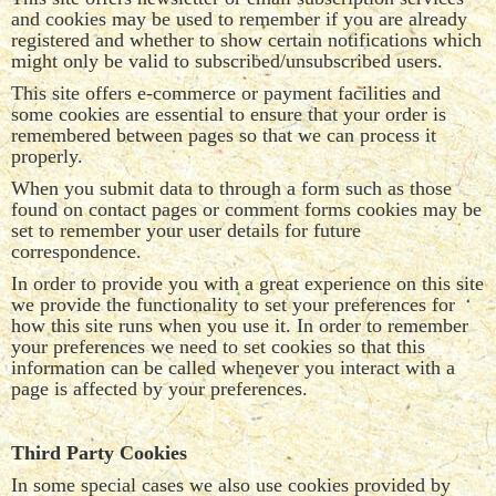
and cookies may be used to remember if you are already
registered and whether to show certain notifications which
might only be valid to subscribed/unsubscribed users.
This site offers e-commerce or payment facilities and
some cookies are essential to ensure that your order is
remembered between pages so that we can process it
properly.
When you submit data to through a form such as those
found on contact pages or comment forms cookies may be
set to remember your user details for future
correspondence.
In order to provide you with a great experience on this site
we provide the functionality to set your preferences for
how this site runs when you use it. In order to remember
your preferences we need to set cookies so that this
information can be called whenever you interact with a
page is affected by your preferences.
Third Party Cookies
In some special cases we also use cookies provided by