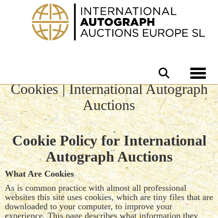
Toggle 
Cookies | International Autograph
Auctions
Cookie Policy for International
Autograph Auctions
What Are Cookies
As is common practice with almost all professional
websites this site uses cookies, which are tiny files that are
downloaded to your computer, to improve your
experience. This page describes what information they