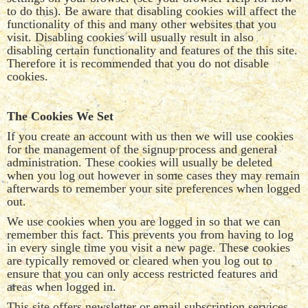
to do this). Be aware that disabling cookies will affect the
functionality of this and many other websites that you
visit. Disabling cookies will usually result in also
disabling certain functionality and features of the this site.
Therefore it is recommended that you do not disable
cookies.
The Cookies We Set
If you create an account with us then we will use cookies
for the management of the signup process and general
administration. These cookies will usually be deleted
when you log out however in some cases they may remain
afterwards to remember your site preferences when logged
out.
We use cookies when you are logged in so that we can
remember this fact. This prevents you from having to log
in every single time you visit a new page. These cookies
are typically removed or cleared when you log out to
ensure that you can only access restricted features and
areas when logged in.
This site offers newsletter or email subscription services