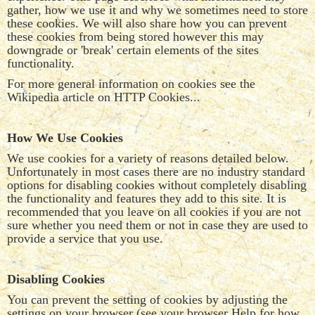
gather, how we use it and why we sometimes need to store
these cookies. We will also share how you can prevent
these cookies from being stored however this may
downgrade or 'break' certain elements of the sites
functionality.
For more general information on cookies see the
Wikipedia article on HTTP Cookies...
How We Use Cookies
We use cookies for a variety of reasons detailed below.
Unfortunately in most cases there are no industry standard
options for disabling cookies without completely disabling
the functionality and features they add to this site. It is
recommended that you leave on all cookies if you are not
sure whether you need them or not in case they are used to
provide a service that you use.
Disabling Cookies
You can prevent the setting of cookies by adjusting the
settings on your browser (see your browser Help for how